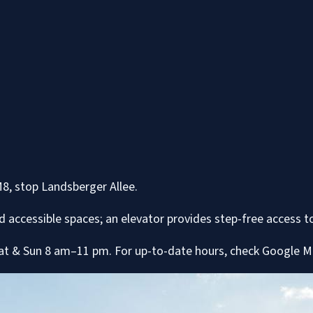
M8, stop Landsberger Allee.
d accessible spaces; an elevator provides step-free access to
at & Sun 8 am–11 pm. For up-to-date hours, check Google Ma