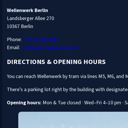
Wellenwerk Berlin
Landsberger Allee 270
10367 Berlin
Phone:
+49 30 54452707
Email:
info@wellenwerk-berlin.de
DIRECTIONS & OPENING HOURS
You can reach Wellenwerk by tram via lines M5, M6, and 
There’s a parking lot right by the building with designate
Opening hours:
Mon & Tue closed · Wed–Fri 4–10 pm · S