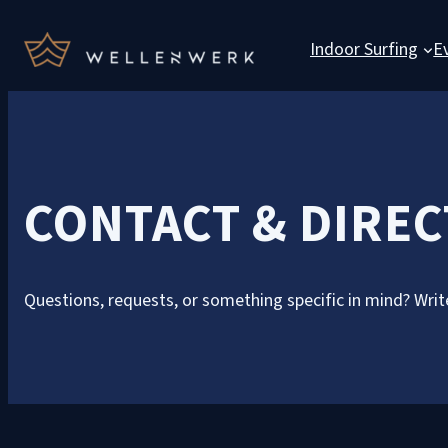
Indoor Surfing
E
CONTACT & DIRE
Questions, requests, or something specific in mind? Write