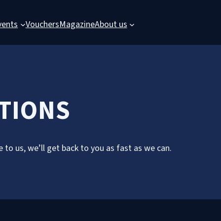
vents
Vouchers
Magazine
About us
CTIONS
 to us, we’ll get back to you as fast as we can.