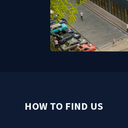
HOW TO FIND US