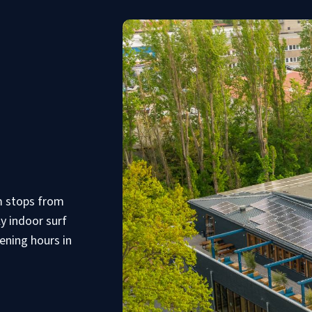
am stops from
ly indoor surf
ening hours in