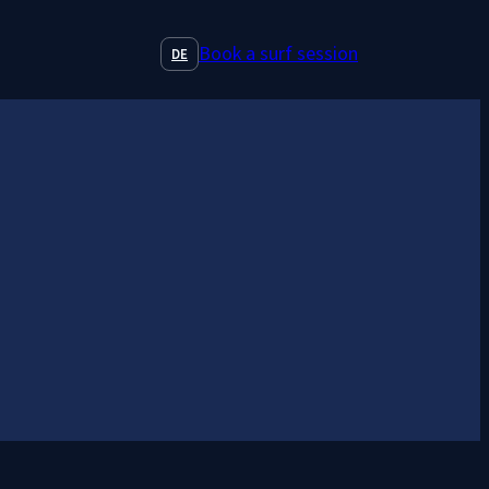
Book a surf session
DE