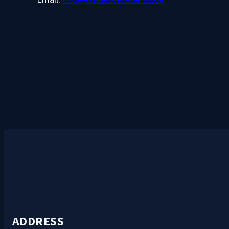
ADDRESS