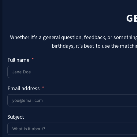
G
Whether it’s a general question, feedback, or something
birthdays, it’s best to use the match
Full name
Email address
Subject