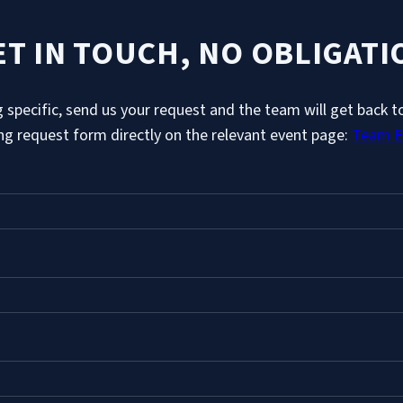
ET IN TOUCH, NO OBLIGATI
 specific, send us your request and the team will get back to
ing request form directly on the relevant event page:
Team E