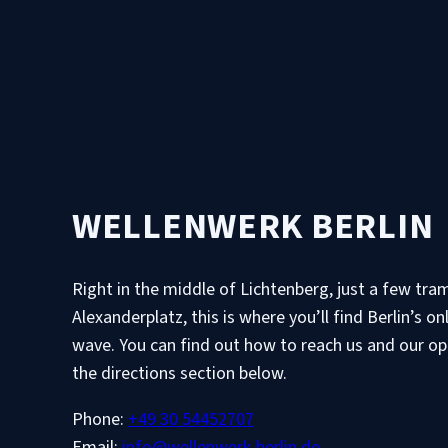
WELLENWERK BERLIN
Right in the middle of Lichtenberg, just a few tr
Alexanderplatz, this is where you’ll find Berlin’s on
wave. You can find out how to reach us and our op
the directions section below.
Phone:
+49 30 54452707
Email:
info@wellenwerk-berlin.de