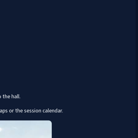
 the hall.
ps or the session calendar.