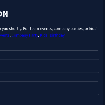
ON
 you shortly. For team events, company parties, or kids’
vents
,
Company Party
,
Kids’ Birthday
.